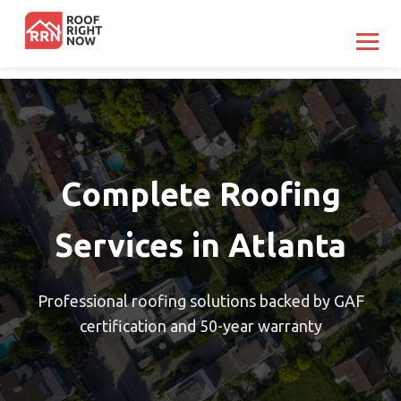
Complete Roofing
Services in Atlanta
Professional roofing solutions backed by GAF
certification and 50-year warranty