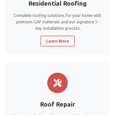
Residential Roofing
Complete roofing solutions for your home with
premium GAF materials and our signature 1-
day installation process.
Learn More
Roof Repair