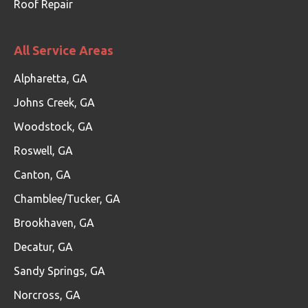
Roof Repair
All Service Areas
Alpharetta, GA
Johns Creek, GA
Woodstock, GA
Roswell, GA
Canton, GA
Chamblee/Tucker, GA
Brookhaven, GA
Decatur, GA
Sandy Springs, GA
Norcross, GA