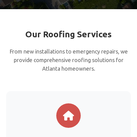
Our Roofing Services
From new installations to emergency repairs, we
provide comprehensive roofing solutions for
Atlanta homeowners.