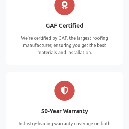
GAF Certified
We're certified by GAF, the largest roofing
manufacturer, ensuring you get the best
materials and installation.
50-Year Warranty
Industry-leading warranty coverage on both