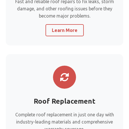
Fast and reliable roof repairs to fix leaks, storm
damage, and other roofing issues before they
become major problems.
Learn More
Roof Replacement
Complete roof replacement in just one day with
industry-leading materials and comprehensive