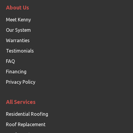
About Us
Meet Kenny
Our System
Warranties
Testimonials
FAQ
Financing
Privacy Policy
All Services
Residential Roofing
Roof Replacement