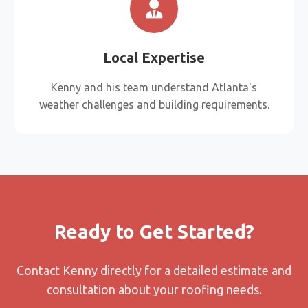
Local Expertise
Kenny and his team understand Atlanta's
weather challenges and building requirements.
Ready to Get Started?
Contact Kenny directly for a detailed estimate and
consultation about your roofing needs.