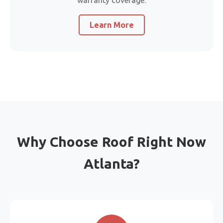
warranty coverage.
Learn More
Why Choose Roof Right Now
Atlanta?