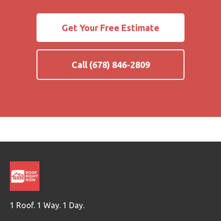
Get Your Free Estimate
Call (678) 846-2809
1 Roof. 1 Way. 1 Day.