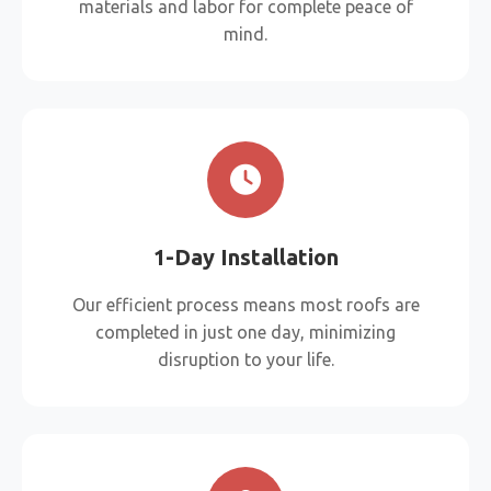
materials and labor for complete peace of
mind.
1-Day Installation
Our efficient process means most roofs are
completed in just one day, minimizing
disruption to your life.